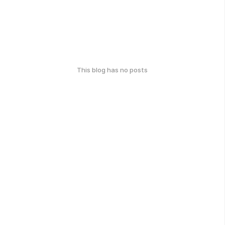
This blog has no posts