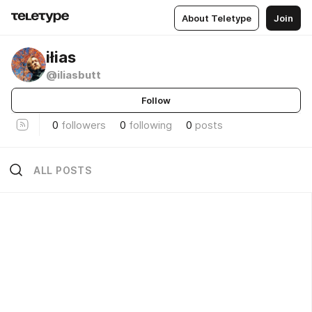
About Teletype
Join
iłias
@iliasbutt
Follow
0
followers
0
following
0
posts
ALL POSTS