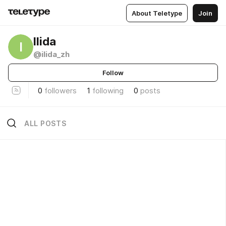
About Teletype
Join
Ilida
I
@ilida_zh
Follow
0
followers
1
following
0
posts
ALL POSTS