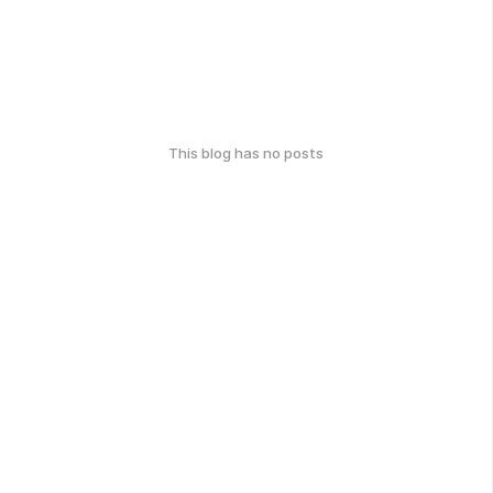
This blog has no posts