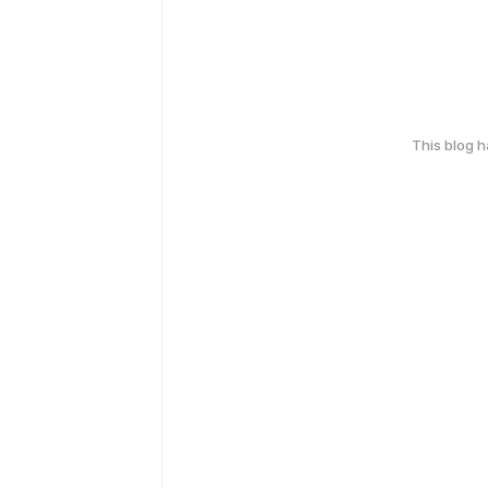
This blog 