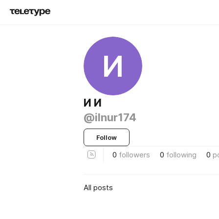
И
И И
@ilnur174
Follow
0
followers
0
following
0
p
All posts