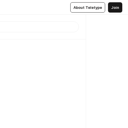
About Teletype
Join