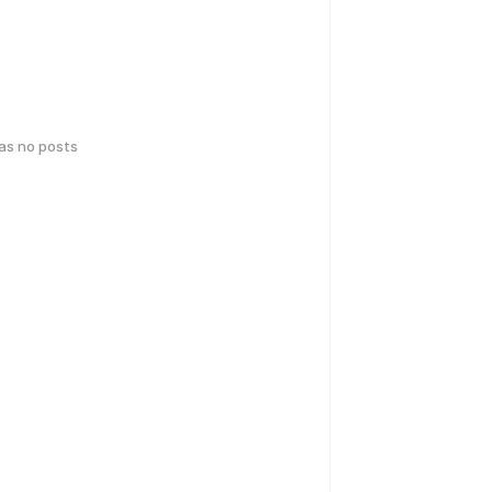
has no posts