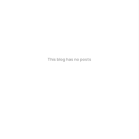
This blog has no posts