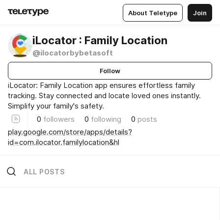
About Teletype
Join
iLocator : Family Location
@ilocatorbybetasoft
Follow
iLocator: Family Location app ensures effortless family
tracking. Stay connected and locate loved ones instantly.
Simplify your family's safety.
0
followers
0
following
0
posts
play.google.com/store/apps/details?
id=com.ilocator.familylocation&hl
ALL POSTS