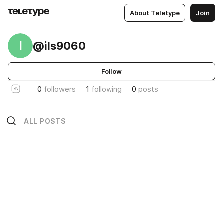
About Teletype
Join
I
@ils9060
Follow
0
followers
1
following
0
posts
ALL POSTS