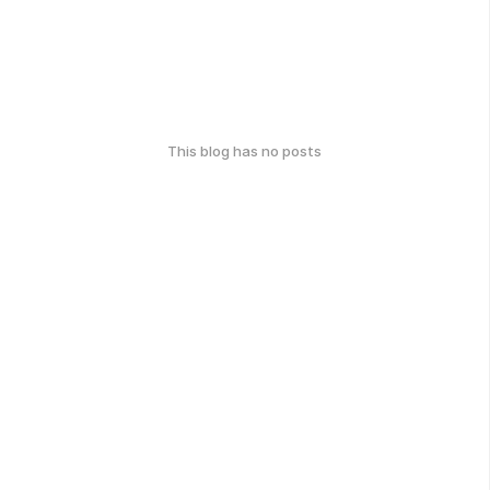
This blog has no posts