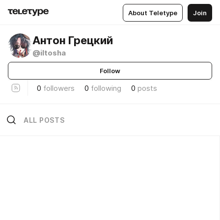
About Teletype
Join
Антон Грецкий
@iltosha
Follow
0
followers
0
following
0
posts
ALL POSTS