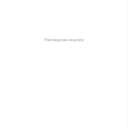
This blog has no posts