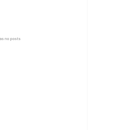
has no posts