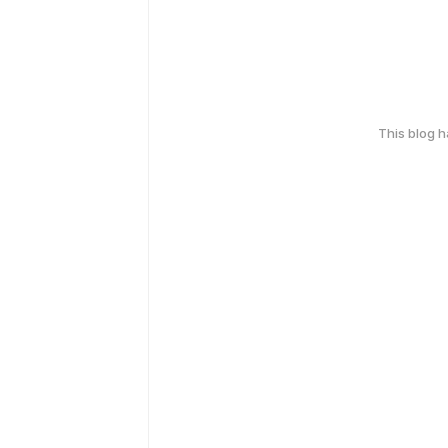
This blog 