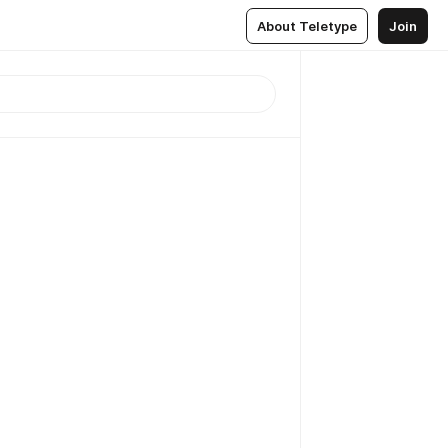
About Teletype
Join