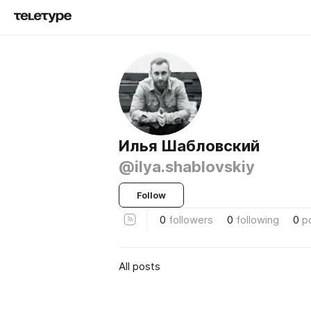
Илья Шабловский
@ilya.shablovskiy
Follow
0
followers
0
following
0
p
All posts