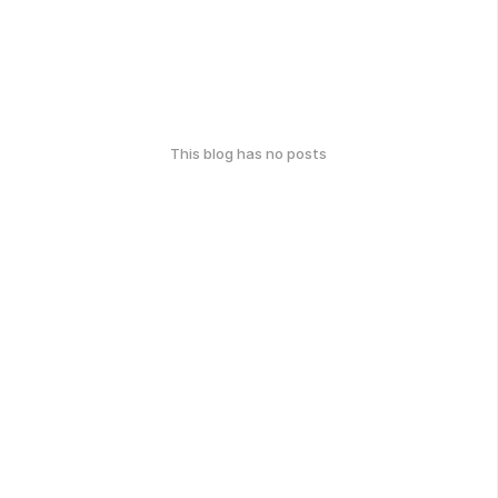
This blog has no posts