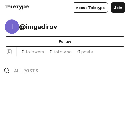
About Teletype
Join
I
@imgadirov
Follow
0
followers
0
following
0
posts
ALL POSTS