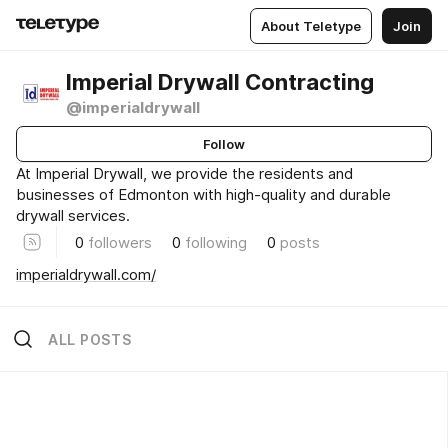
About Teletype
Join
Imperial Drywall Contracting
@imperialdrywall
Follow
At Imperial Drywall, we provide the residents and
businesses of Edmonton with high-quality and durable
drywall services.
0
followers
0
following
0
posts
imperialdrywall.com/
ALL POSTS