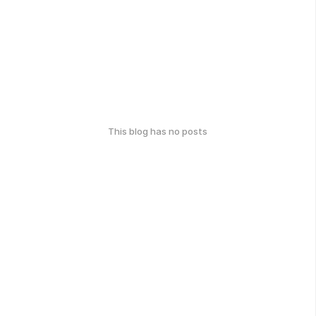
This blog has no posts