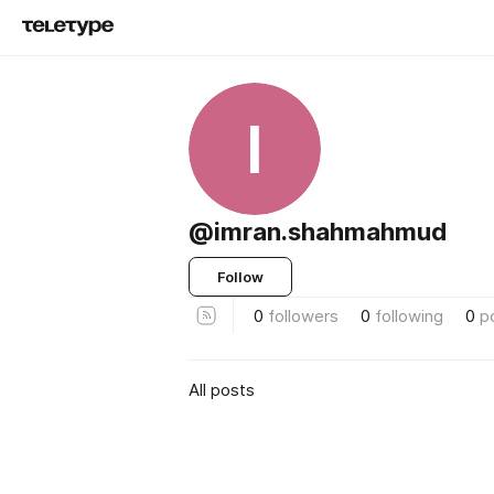
I
@imran.shahmahmud
Follow
0
followers
0
following
0
p
All posts