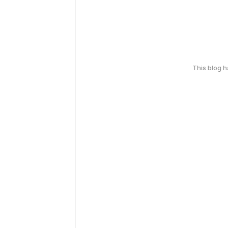
This blog 