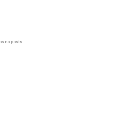
has no posts