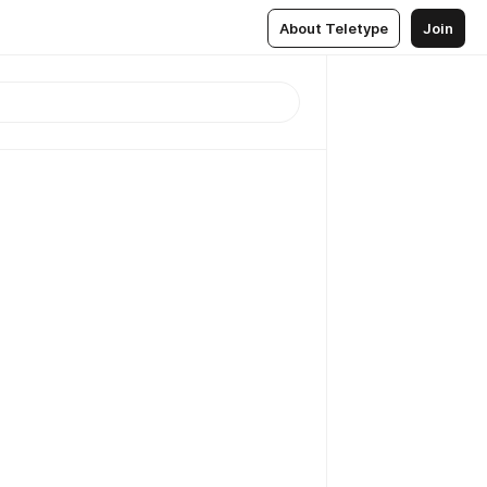
About Teletype
Join