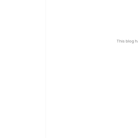
This blog 