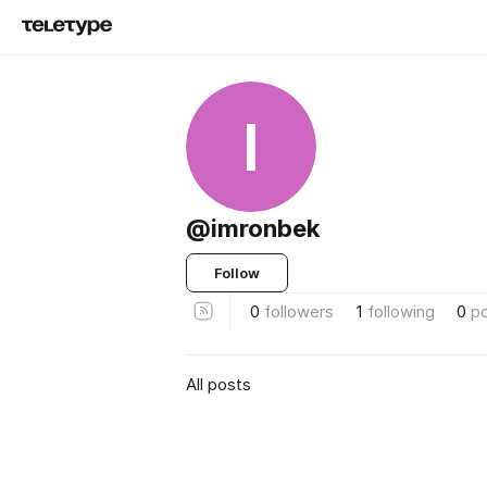
I
@imronbek
Follow
0
followers
1
following
0
p
All posts