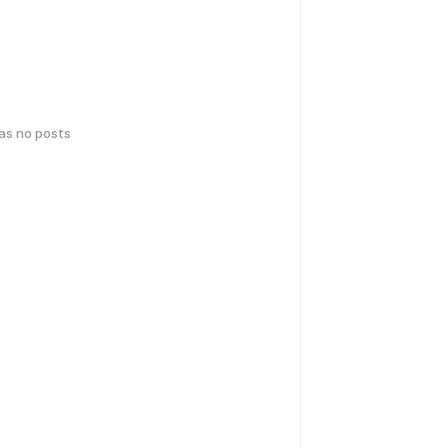
has no posts