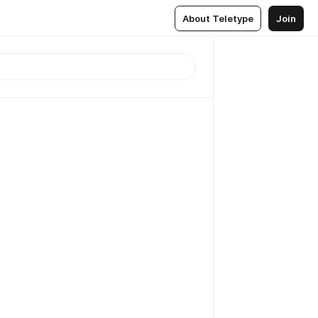
About Teletype
Join