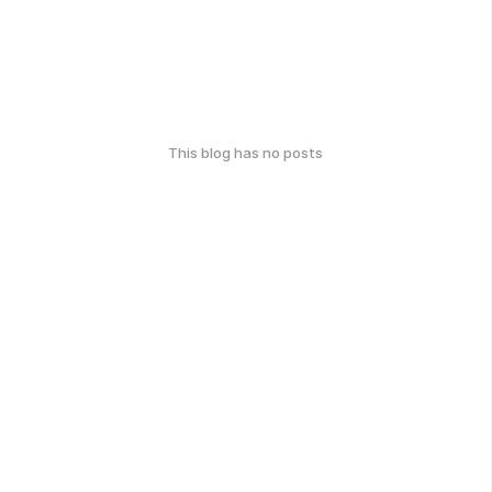
This blog has no posts