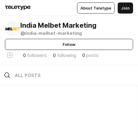
About Teletype
Join
India Melbet Marketing
@india-melbet-marketing
Follow
0
followers
0
following
0
posts
ALL POSTS