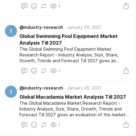
the market developments based on historical studies
5
and comprehensive research respectively. The
market segments are also provided with an in-depth
outlook of the competitive landscape and a listing of
the profiled key players.
@industry-research
January 29, 2021
I
Global Swimming Pool Equipment Market
Analysis Till 2027
The Global Swimming Pool Equipment Market
Research Report - Industry Analysis, Size, Share,
Growth, Trends and Forecast Till 2027 gives an
evaluation of the market developments based on
2
historical studies and comprehensive research
respectively. The market segments are also provided
with an in-depth outlook of the competitive
@industry-research
January 29, 2021
landscape and a listing of the profiled key players.
I
Global Macadamia Market Analysis Till 2027
The Global Macadamia Market Research Report -
Industry Analysis, Size, Share, Growth, Trends and
Forecast Till 2027 gives an evaluation of the market
developments based on historical studies and
5
comprehensive research respectively. The market
segments are also provided with an in-depth outlook