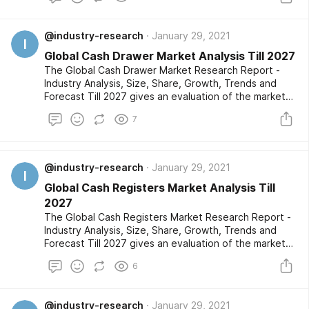
market segments are also provided with an in-depth
outlook of the competitive landscape and a listing of
@industry-research
January 29, 2021
the profiled key players.
I
Global Cash Drawer Market Analysis Till 2027
The Global Cash Drawer Market Research Report -
Industry Analysis, Size, Share, Growth, Trends and
Forecast Till 2027 gives an evaluation of the market
developments based on historical studies and
7
comprehensive research respectively. The market
segments are also provided with an in-depth outlook
of the competitive landscape and a listing of the
profiled key players.
@industry-research
January 29, 2021
I
Global Cash Registers Market Analysis Till
2027
The Global Cash Registers Market Research Report -
Industry Analysis, Size, Share, Growth, Trends and
Forecast Till 2027 gives an evaluation of the market
developments based on historical studies and
6
comprehensive research respectively. The market
segments are also provided with an in-depth outlook
of the competitive landscape and a listing of the
@industry-research
January 29, 2021
profiled key players.