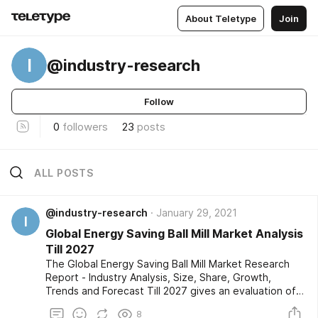
About Teletype
Join
I
@industry-research
Follow
0
followers
23
posts
ALL POSTS
@industry-research
January 29, 2021
I
Global Energy Saving Ball Mill Market Analysis
Till 2027
The Global Energy Saving Ball Mill Market Research
Report - Industry Analysis, Size, Share, Growth,
Trends and Forecast Till 2027 gives an evaluation of
the market developments based on historical studies
8
and comprehensive research respectively. The