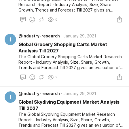
Research Report - Industry Analysis, Size, Share,
Growth, Trends and Forecast Till 2027 gives an
evaluation of the market developments based on
6
historical studies and comprehensive research
respectively. The market segments are also provided
with an in-depth outlook of the competitive
@industry-research
January 29, 2021
landscape and a listing of the profiled key players.
I
Global Grocery Shopping Carts Market
Analysis Till 2027
The Global Grocery Shopping Carts Market Research
Report - Industry Analysis, Size, Share, Growth,
Trends and Forecast Till 2027 gives an evaluation of
the market developments based on historical studies
2
and comprehensive research respectively. The
market segments are also provided with an in-depth
outlook of the competitive landscape and a listing of
@industry-research
January 29, 2021
the profiled key players.
I
Global Skydiving Equipment Market Analysis
Till 2027
The Global Skydiving Equipment Market Research
Report - Industry Analysis, Size, Share, Growth,
Trends and Forecast Till 2027 gives an evaluation of