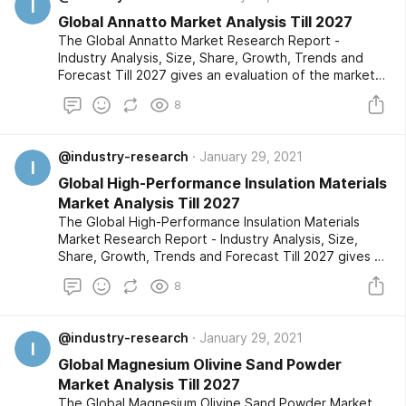
I
Global Annatto Market Analysis Till 2027
The Global Annatto Market Research Report -
Industry Analysis, Size, Share, Growth, Trends and
Forecast Till 2027 gives an evaluation of the market
developments based on historical studies and
8
comprehensive research respectively. The market
segments are also provided with an in-depth outlook
of the competitive landscape and a listing of the
@industry-research
January 29, 2021
profiled key players.
I
Global High-Performance Insulation Materials
Market Analysis Till 2027
The Global High-Performance Insulation Materials
Market Research Report - Industry Analysis, Size,
Share, Growth, Trends and Forecast Till 2027 gives an
evaluation of the market developments based on
8
historical studies and comprehensive research
respectively. The market segments are also provided
with an in-depth outlook of the competitive
@industry-research
January 29, 2021
landscape and a listing of the profiled key players.
I
Global Magnesium Olivine Sand Powder
Market Analysis Till 2027
The Global Magnesium Olivine Sand Powder Market