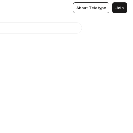
About Teletype
Join