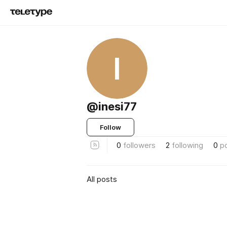
I
@inesi77
Follow
0
followers
2
following
0
p
All posts