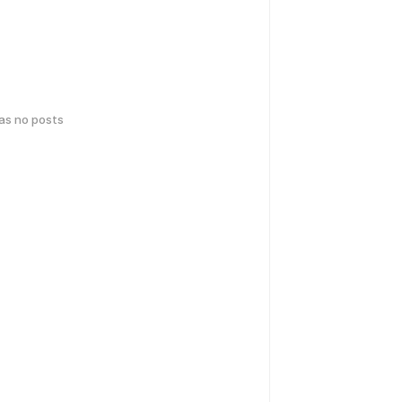
has no posts