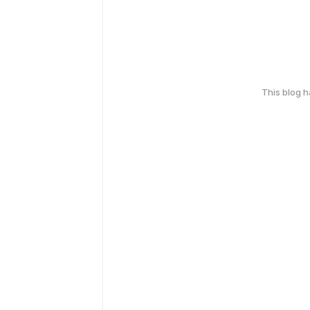
This blog 