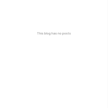
This blog has no posts