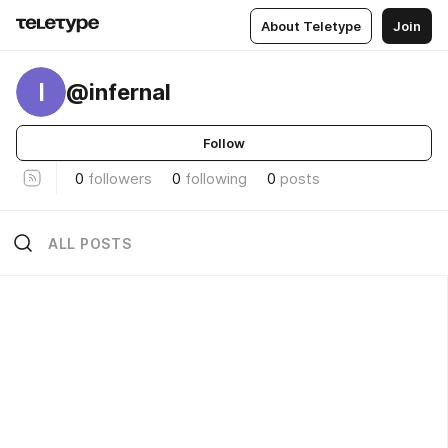
About Teletype
Join
I
@infernal
Follow
0
followers
0
following
0
posts
ALL POSTS