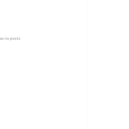
has no posts