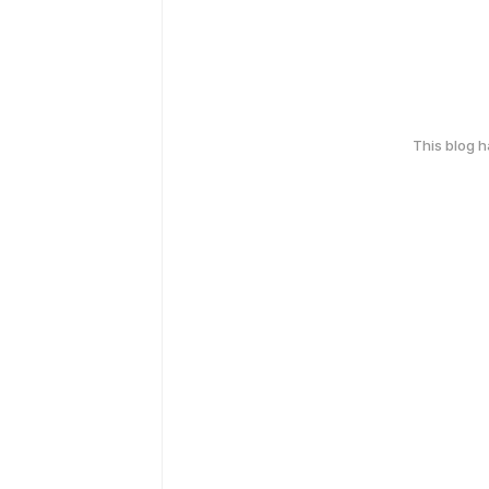
This blog 