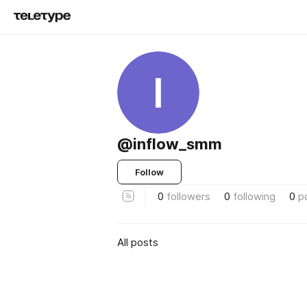
I
@inflow_smm
Follow
0
followers
0
following
0
p
All posts