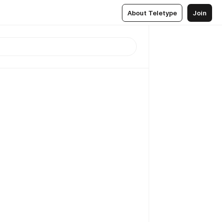
About Teletype
Join