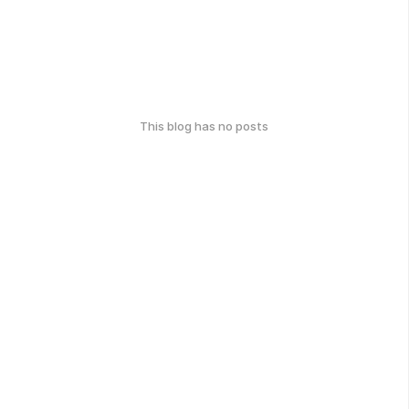
This blog has no posts