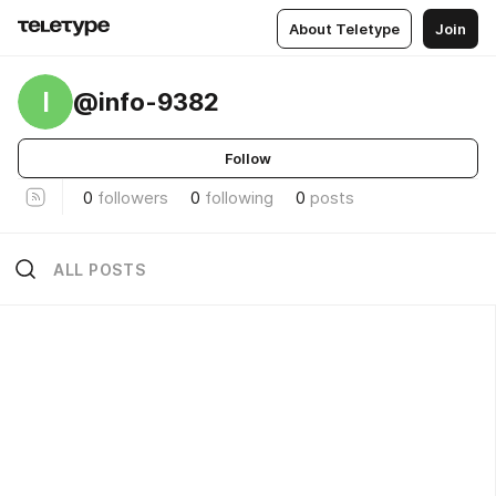
About Teletype
Join
I
@info-9382
Follow
0
followers
0
following
0
posts
ALL POSTS