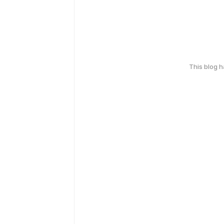
This blog 