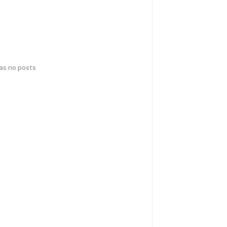
has no posts