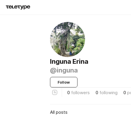
Inguna Erina
@inguna
Follow
0
followers
0
following
0
p
All posts