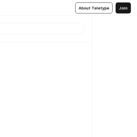
About Teletype
Join