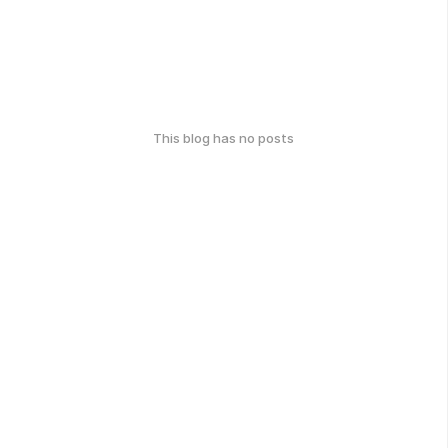
This blog has no posts