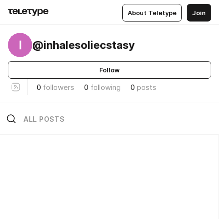
About Teletype
Join
I
@inhalesoliecstasy
Follow
0
followers
0
following
0
posts
ALL POSTS