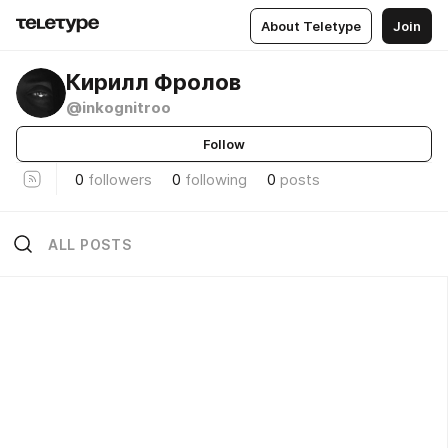
About Teletype
Join
Кирилл Фролов
@inkognitroo
Follow
0
followers
0
following
0
posts
ALL POSTS