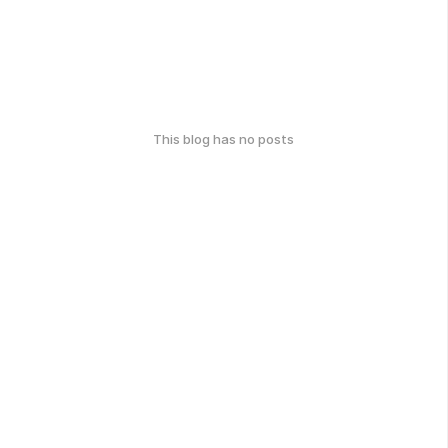
This blog has no posts