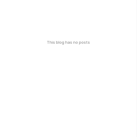
This blog has no posts