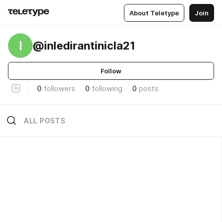
About Teletype
Join
I
@inledirantinicla21
Follow
0
followers
0
following
0
posts
ALL POSTS