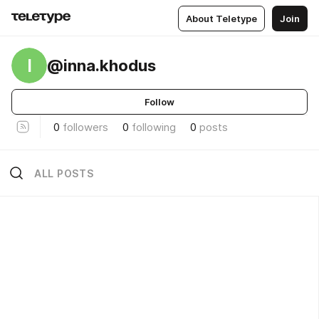
About Teletype
Join
I
@inna.khodus
Follow
0
followers
0
following
0
posts
ALL POSTS