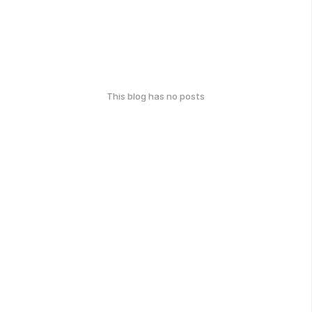
This blog has no posts