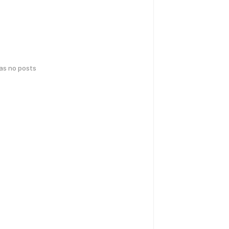
has no posts