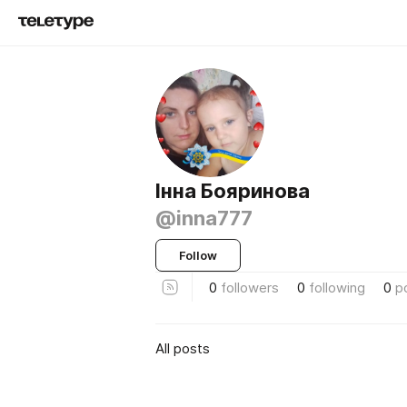
Інна Бояринова
@inna777
Follow
0
followers
0
following
0
p
All posts