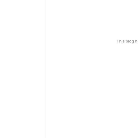
This blog 