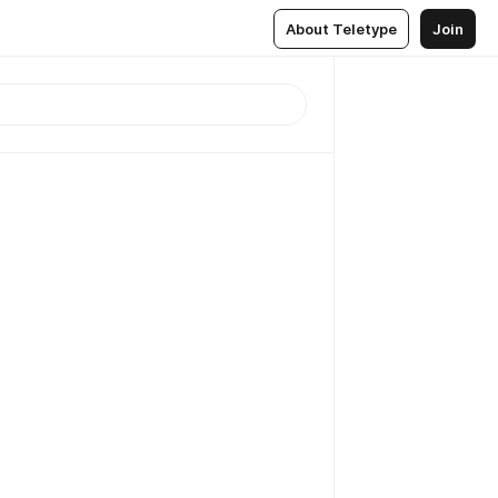
About Teletype
Join