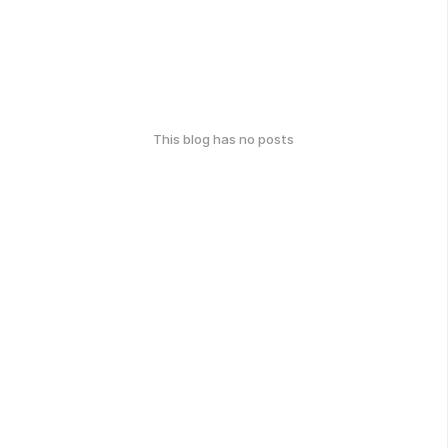
This blog has no posts