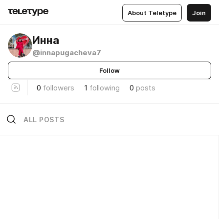
About Teletype
Join
Инна
@innapugacheva7
Follow
0
followers
1
following
0
posts
ALL POSTS