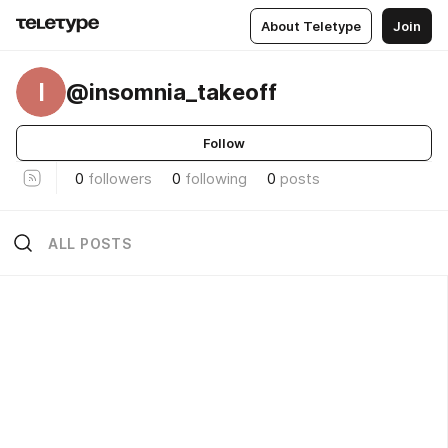
About Teletype
Join
I
@insomnia_takeoff
Follow
0
followers
0
following
0
posts
ALL POSTS