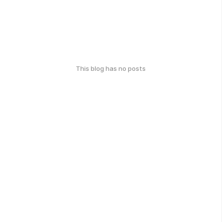
This blog has no posts