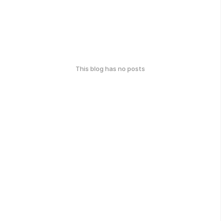
This blog has no posts