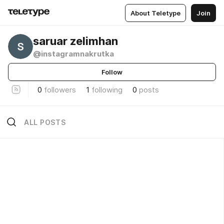
About Teletype
Join
saruar zelimhan
@instagramnakrutka
Follow
0
followers
1
following
0
posts
ALL POSTS