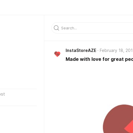
InstaStoreAZE
February 18, 20
Made with love for great peo
ost