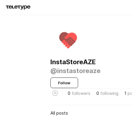
InstaStoreAZE
@instastoreaze
Follow
0
followers
0
following
1
p
All posts