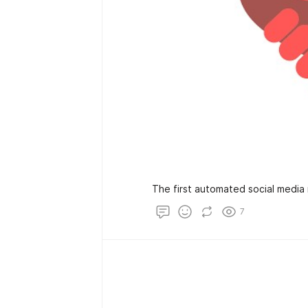
The first automated social media 
7