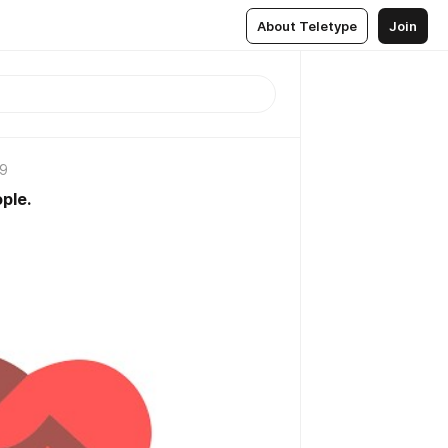
About Teletype
Join
19
ple.