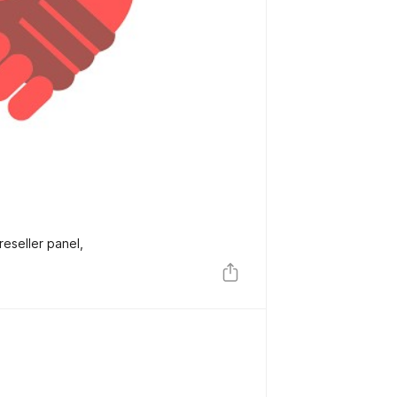
reseller panel,