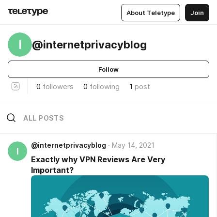
About Teletype
Join
I
@internetprivacyblog
Follow
0
followers
0
following
1
post
ALL POSTS
@internetprivacyblog
May 14, 2021
I
Exactly why VPN Reviews Are Very
Important?