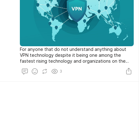
For anyone that do not understand anything about
VPN technology despite it being one among the
fastest rising technology and organizations on the
Internet privacy regulations.
3