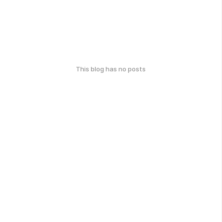
This blog has no posts