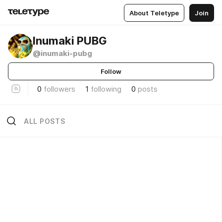
About Teletype
Join
Inumaki PUBG
@inumaki-pubg
Follow
0
followers
1
following
0
posts
ALL POSTS