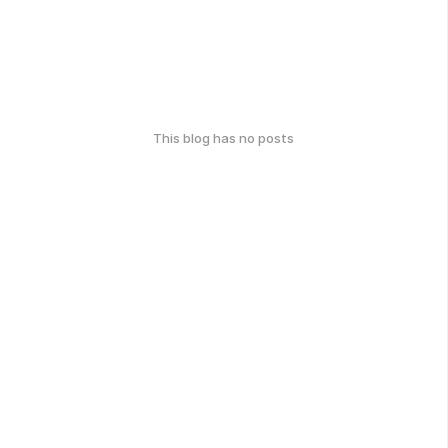
This blog has no posts