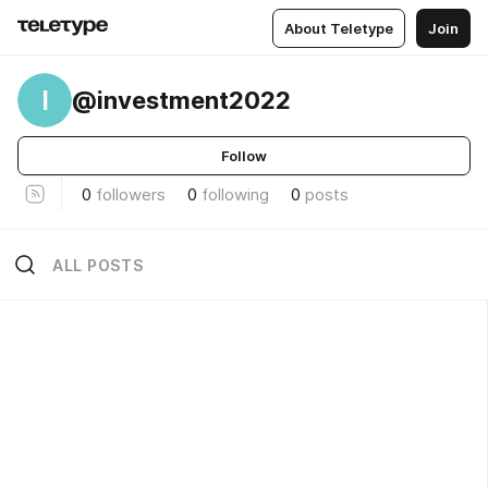
About Teletype
Join
I
@investment2022
Follow
0
followers
0
following
0
posts
ALL POSTS