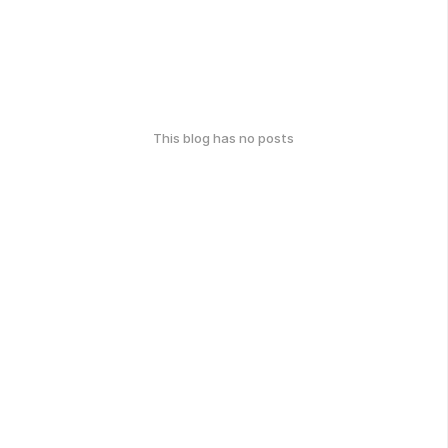
This blog has no posts