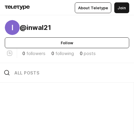
About Teletype
Join
I
@inwal21
Follow
0
followers
0
following
0
posts
ALL POSTS