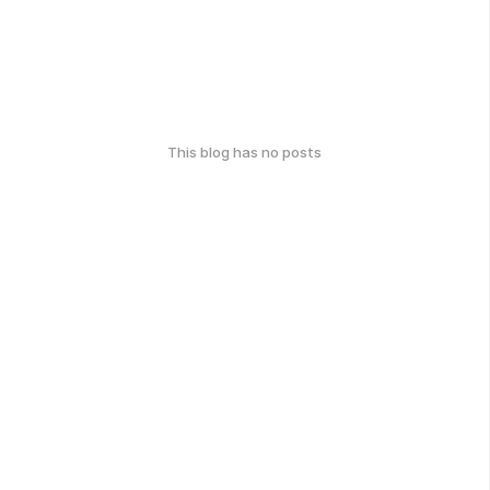
This blog has no posts