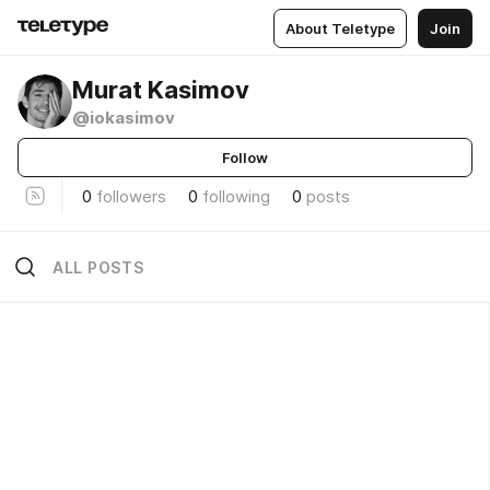
About Teletype
Join
Murat Kasimov
@iokasimov
Follow
0
followers
0
following
0
posts
ALL POSTS