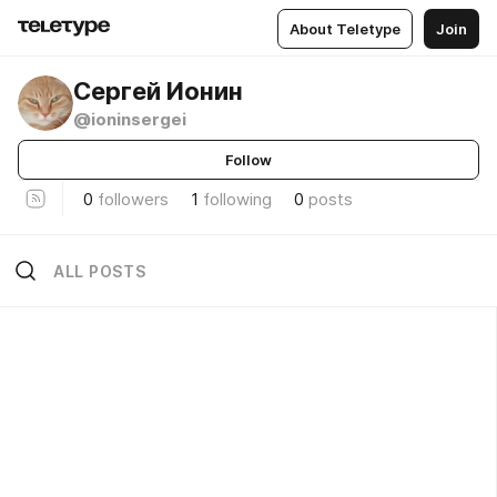
About Teletype
Join
Сергей Ионин
@ioninsergei
Follow
0
followers
1
following
0
posts
ALL POSTS