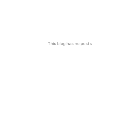
This blog has no posts