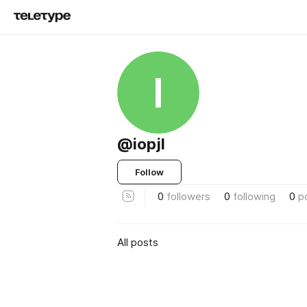
I
@iopjl
Follow
0
followers
0
following
0
p
All posts