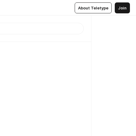
About Teletype
Join