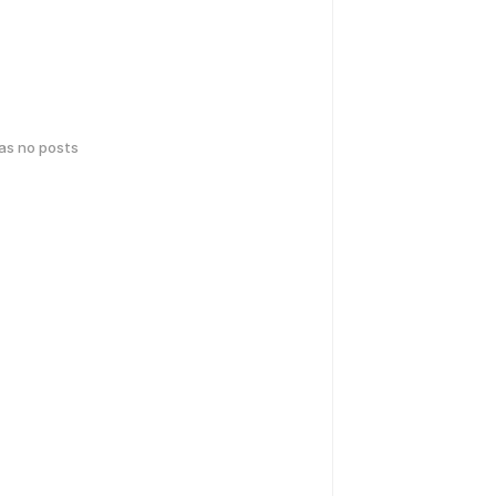
has no posts