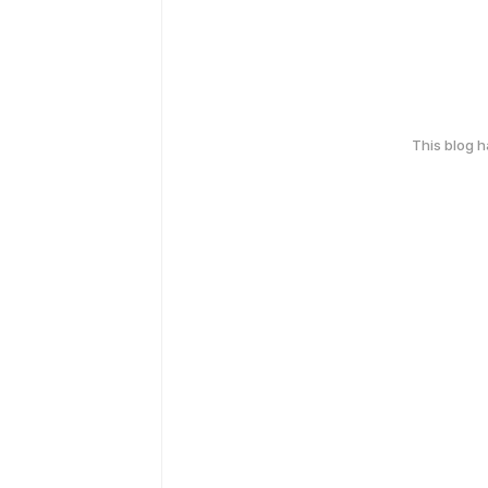
This blog 