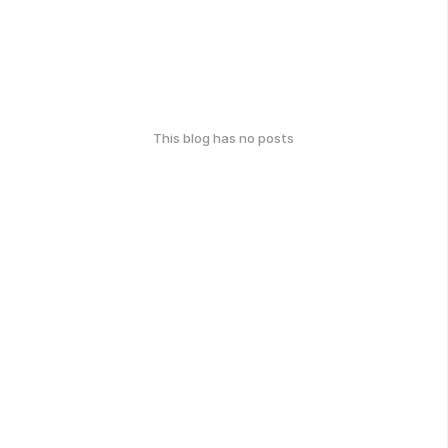
This blog has no posts