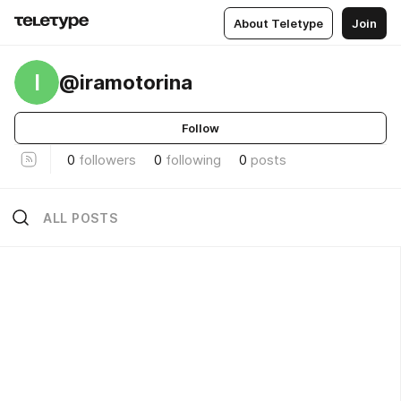
About Teletype
Join
I
@iramotorina
Follow
0
followers
0
following
0
posts
ALL POSTS