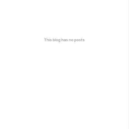
This blog has no posts