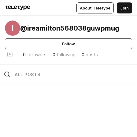
About Teletype
Join
I
@ireamilton568038guwpmug
Follow
0
followers
0
following
0
posts
ALL POSTS