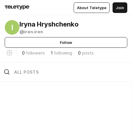
About Teletype
Join
Iryna Hryshchenko
I
@iren.iren
Follow
0
followers
1
following
0
posts
ALL POSTS