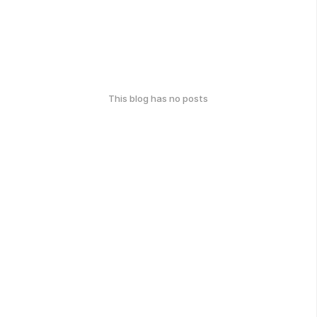
This blog has no posts