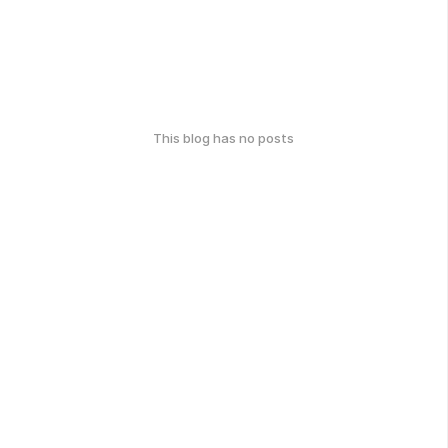
This blog has no posts