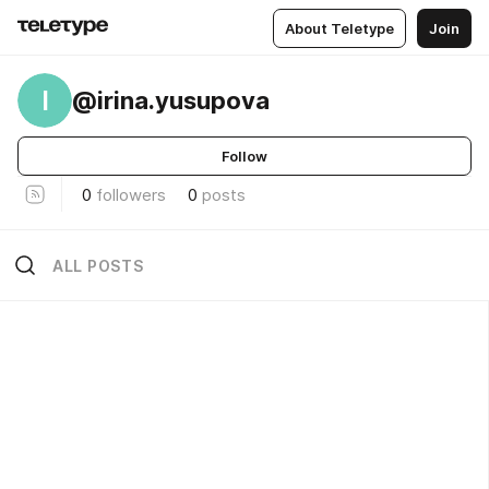
About Teletype
Join
I
@irina.yusupova
Follow
0
followers
0
posts
ALL POSTS