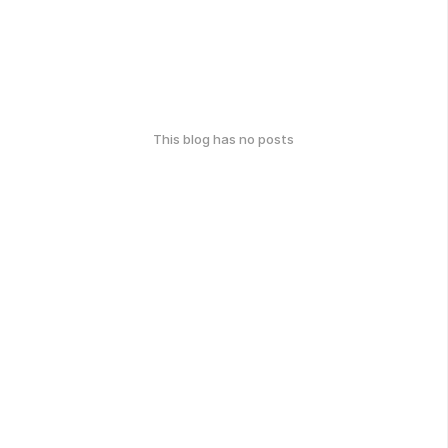
This blog has no posts