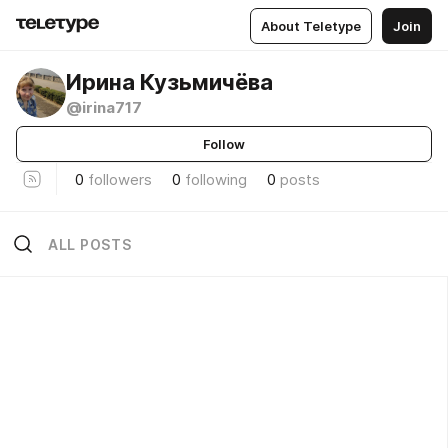
About Teletype
Join
Ирина Кузьмичёва
@irina717
Follow
0
followers
0
following
0
posts
ALL POSTS