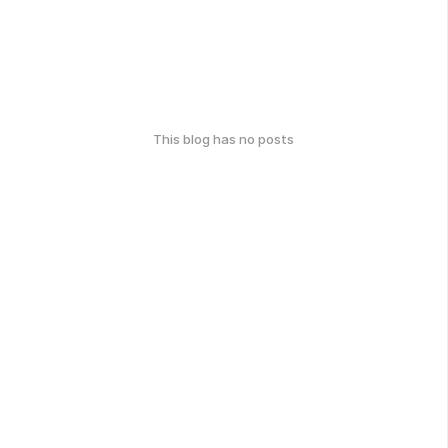
This blog has no posts