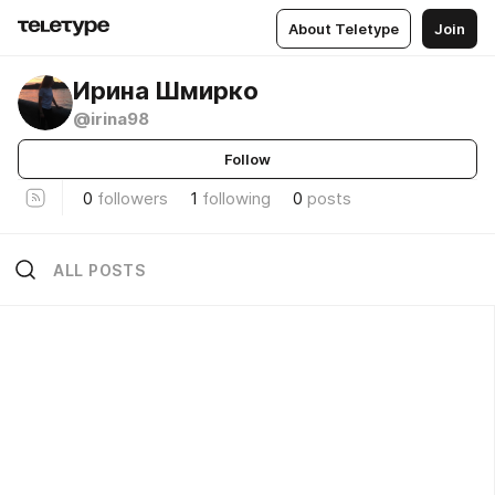
About Teletype
Join
Ирина Шмирко
@irina98
Follow
0
followers
1
following
0
posts
ALL POSTS