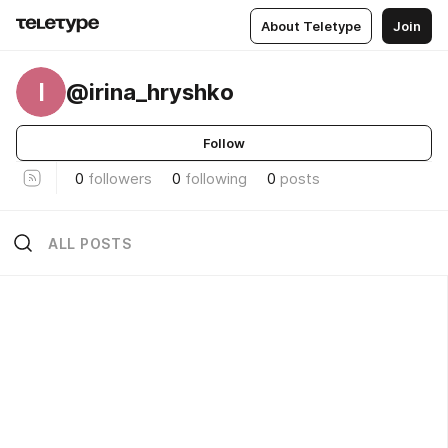
About Teletype
Join
I
@irina_hryshko
Follow
0
followers
0
following
0
posts
ALL POSTS