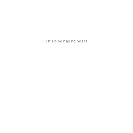
This blog has no posts