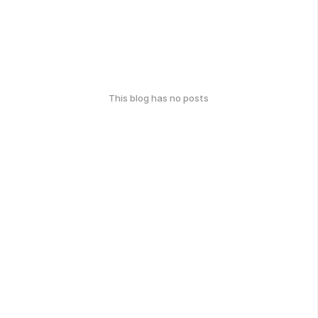
This blog has no posts