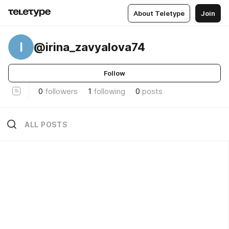
About Teletype
Join
I
@irina_zavyalova74
Follow
0
followers
1
following
0
posts
ALL POSTS