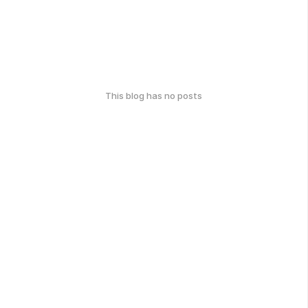
This blog has no posts