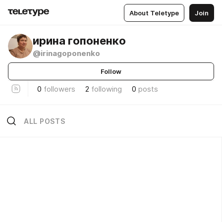
About Teletype
Join
ирина гопоненко
@irinagoponenko
Follow
0
followers
2
following
0
posts
ALL POSTS