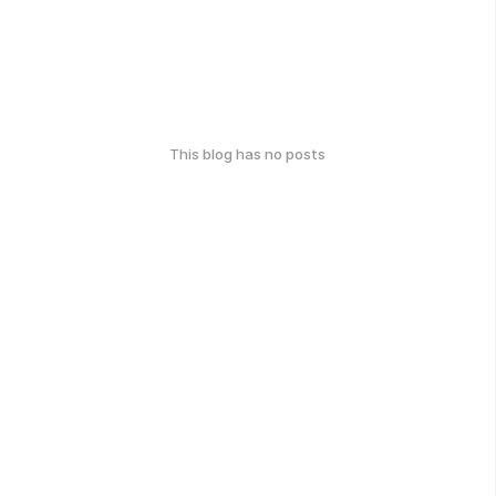
This blog has no posts