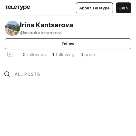
About Teletype
Join
Irina Kantserova
@irinakantserova
Follow
0
followers
1
following
0
posts
ALL POSTS