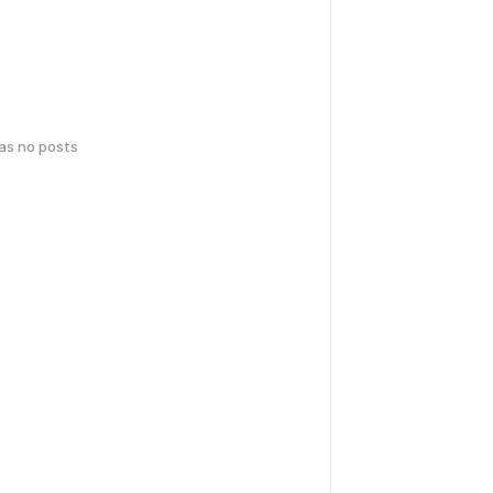
has no posts