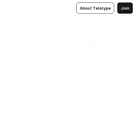
About Teletype
Join