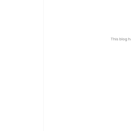
This blog 