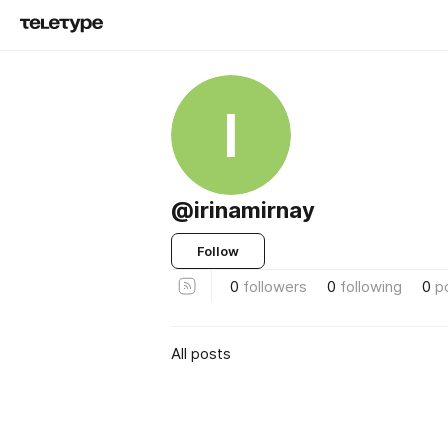
I
@irinamirnay
Follow
0
followers
0
following
0
p
All posts