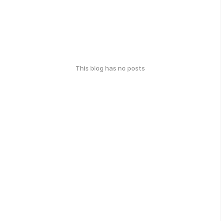
This blog has no posts