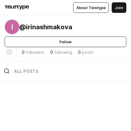
About Teletype
Join
I
@irinashmakova
Follow
0
followers
0
following
0
posts
ALL POSTS