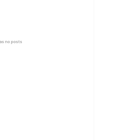
has no posts