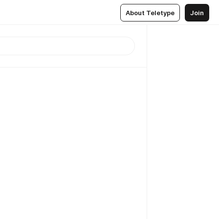
About Teletype
Join