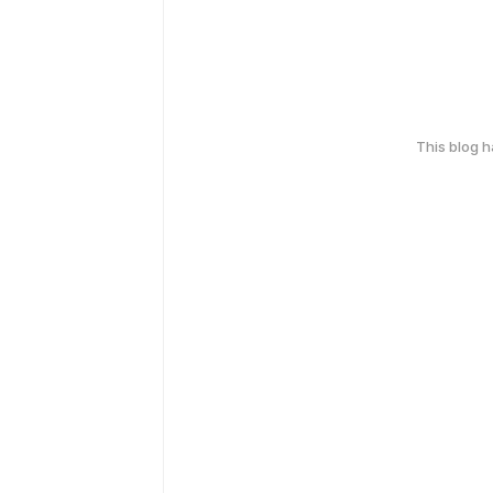
This blog 