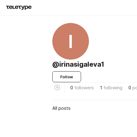
I
@irinasigaleva1
Follow
0
followers
1
following
0
p
All posts