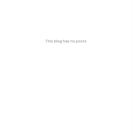
This blog has no posts