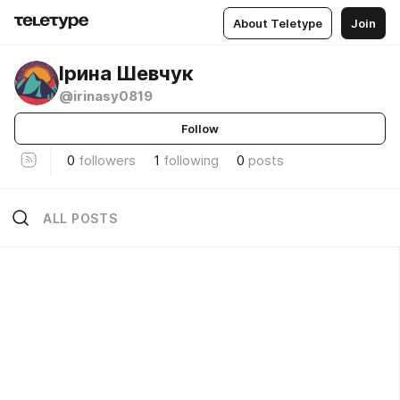
About Teletype
Join
Ірина Шевчук
@irinasy0819
Follow
0
followers
1
following
0
posts
ALL POSTS