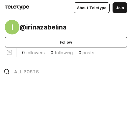
About Teletype
Join
I
@irinazabelina
Follow
0
followers
0
following
0
posts
ALL POSTS