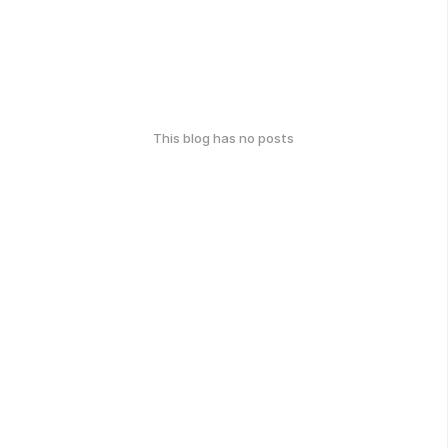
This blog has no posts