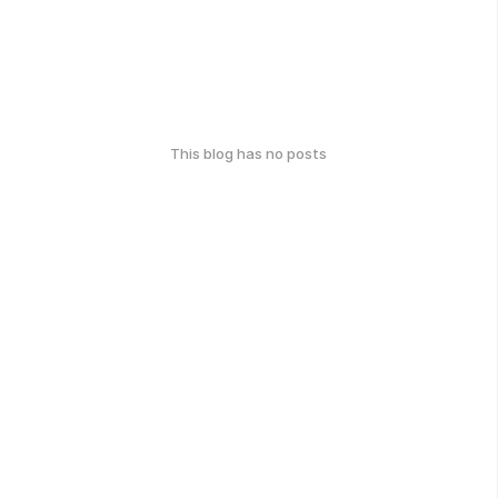
This blog has no posts