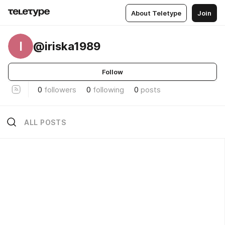
About Teletype
Join
I
@iriska1989
Follow
0
followers
0
following
0
posts
ALL POSTS